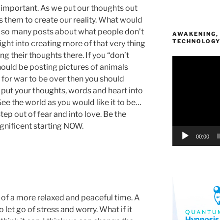
important. As we put our thoughts out
s them to create our reality. What would
see so many posts about what people don’t
AWAKENING,
TECHNOLOG
right into creating more of that very thing
ing their thoughts there. If you “don’t
Video
ould be posting pictures of animals
Player
y for war to be over then you should
 put your thoughts, words and heart into
See the world as you would like it to be…
Step out of fear and into love. Be the
nificent starting NOW.
00:00
k of a more relaxed and peaceful time. A
 let go of stress and worry. What if it