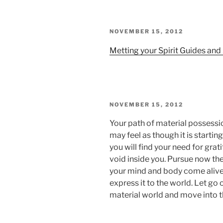
POSTED
NOVEMBER 15, 2012
ON
Metting your Spirit Guides an
POSTED
NOVEMBER 15, 2012
ON
Your path of material possessio
may feel as though it is start
you will find your need for grati
void inside you. Pursue now the
your mind and body come alive.
express it to the world. Let go 
material world and move into th