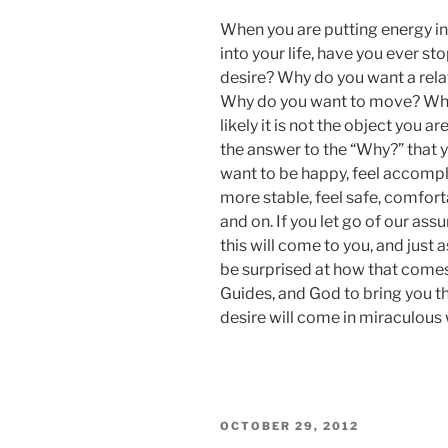
ON
When you are putting energy in
into your life, have you ever s
desire? Why do you want a rel
Why do you want to move? Why
likely it is not the object you a
the answer to the “Why?” that yo
want to be happy, feel accompli
more stable, feel safe, comfor
and on. If you let go of our a
this will come to you, and just 
be surprised at how that comes 
Guides, and God to bring you th
desire will come in miraculous
POSTED
OCTOBER 29, 2012
ON