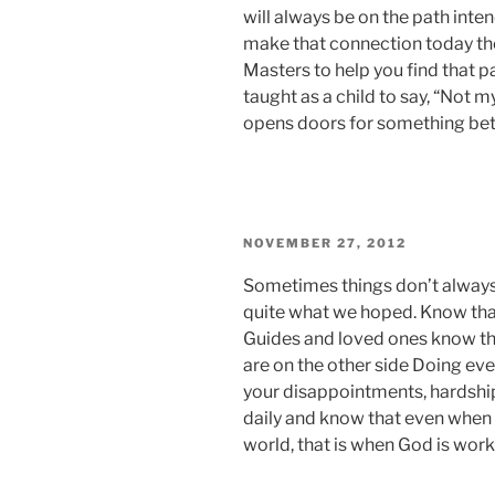
will always be on the path intend
make that connection today the
Masters to help you find that p
taught as a child to say, “Not m
opens doors for something bett
POSTED
NOVEMBER 27, 2012
ON
Sometimes things don’t always 
quite what we hoped. Know that
Guides and loved ones know tha
are on the other side Doing eve
your disappointments, hardshi
daily and know that even when 
world, that is when God is worki