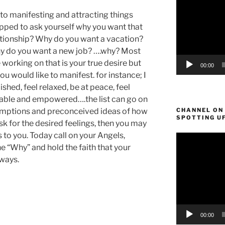
to manifesting and attracting things
topped to ask yourself why you want that
ationship? Why do you want a vacation?
 do you want a new job? ….why? Most
re working on that is your true desire but
00:00
u would like to manifest. for instance; I
shed, feel relaxed, be at peace, feel
table and empowered….the list can go on
ssumptions and preconceived ideas of how
CHANNEL ON
SPOTTING U
ask for the desired feelings, then you may
to you. Today call on your Angels,
Video
e “Why” and hold the faith that your
Player
 ways.
00:00