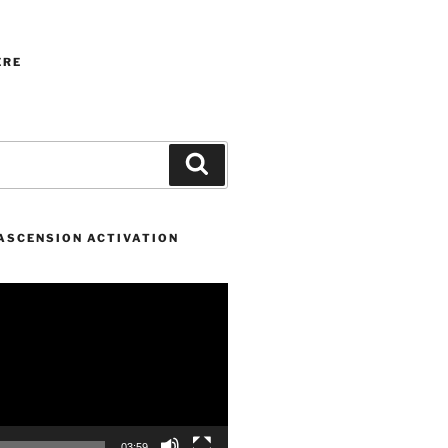
ERE
Search
 ASCENSION ACTIVATION
03:59