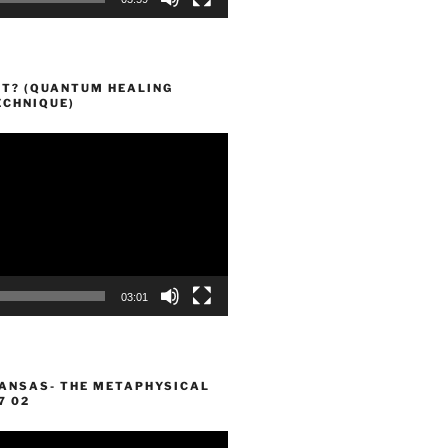
HT? (QUANTUM HEALING
ECHNIQUE)
03:01
KANSAS- THE METAPHYSICAL
7 02