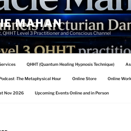
IE MAHAN
, QHHT Level 3 Practitioner and Conscious Channel
Services
QHHT (Quantum Healing Hypnosis Technique)
As
Podcast -The Metaphysical Hour
Online Store
Online Wor
eat Nov 2026
Upcoming Events Online and in Person