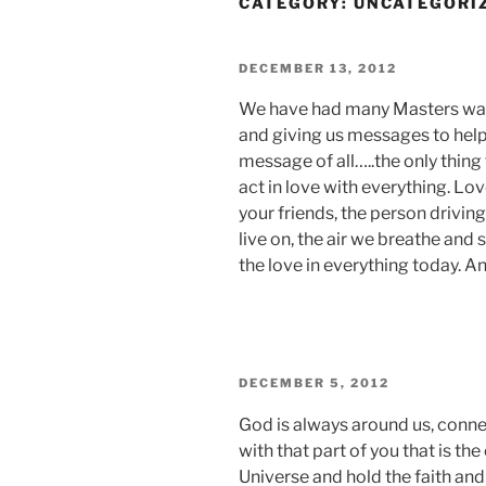
CATEGORY:
UNCATEGORI
POSTED
DECEMBER 13, 2012
ON
We have had many Masters walk 
and giving us messages to help 
message of all…..the only thing 
act in love with everything. Lov
your friends, the person driving
live on, the air we breathe and 
the love in everything today. A
POSTED
DECEMBER 5, 2012
ON
God is always around us, connec
with that part of you that is t
Universe and hold the faith an