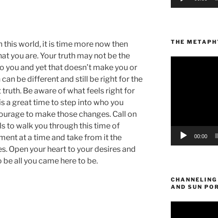
THE METAPHY
 this world, it is time more now then
hat you are. Your truth may not be the
Video
to you and yet that doesn’t make you or
Player
can be different and still be right for the
truth. Be aware of what feels right for
t is a great time to step into who you
ourage to make those changes. Call on
s to walk you through this time of
nt at a time and take from it the
00:00
s. Open your heart to your desires and
o be all you came here to be.
CHANNELING
AND SUN PO
Video
Player