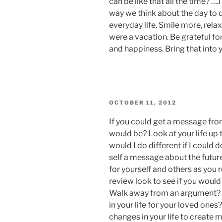
can be like that all the time? ….
way we think about the day to d
everyday life. Smile more, relax
were a vacation. Be grateful fo
and happiness. Bring that into y
POSTED
OCTOBER 11, 2012
ON
If you could get a message fro
would be? Look at your life up 
would I do different if I could d
self a message about the futu
for yourself and others as you r
review look to see if you would le
Walk away from an argument? 
in your life for your loved one
changes in your life to create