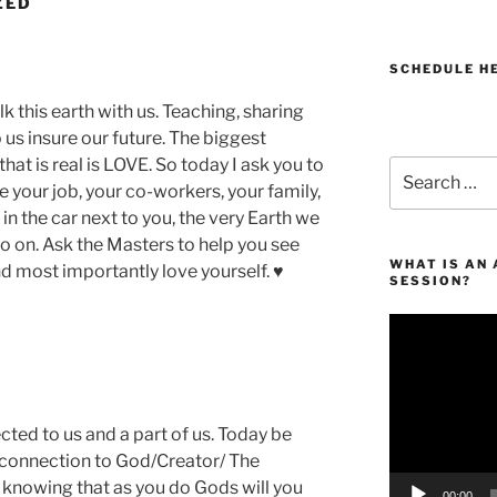
ZED
SCHEDULE H
this earth with us. Teaching, sharing
us insure our future. The biggest
that is real is LOVE. So today I ask you to
Search
e your job, your co-workers, your family,
for:
 in the car next to you, the very Earth we
so on. Ask the Masters to help you see
WHAT IS AN
nd most importantly love yourself. ♥
SESSION?
Video
Player
ted to us and a part of us. Today be
he connection to God/Creator/ The
d knowing that as you do Gods will you
00:00