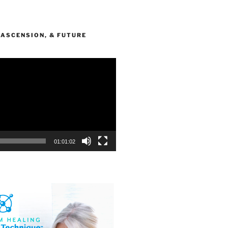
 ASCENSION, & FUTURE
Y
01:01:02