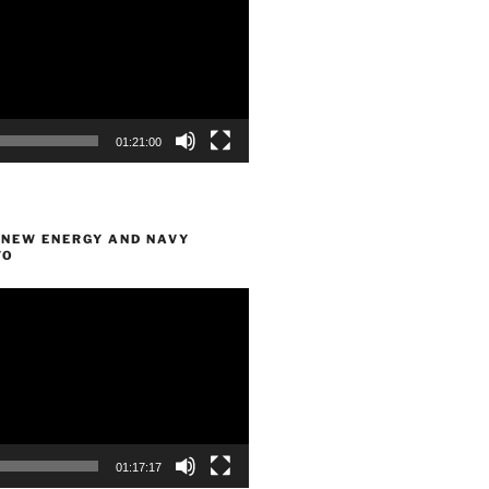
01:21:00
 NEW ENERGY AND NAVY
FO
01:17:17