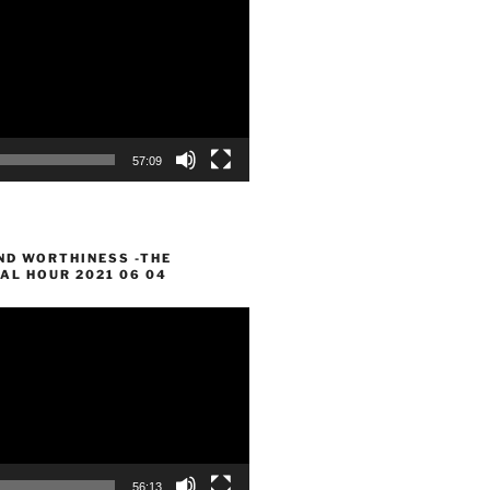
57:09
ND WORTHINESS -THE
AL HOUR 2021 06 04
56:13