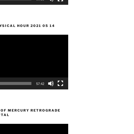
SICAL HOUR 2021 05 14
57:42
 OF MERCURY RETROGRADE
RTAL