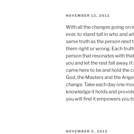
POSTED
NOVEMBER 12, 2012
ON
With all the changes going on in
ever, to stand tall in who and w
same truth as the person next 
them right or wrong. Each truth 
person that resonates with that 
you and let the rest fall away. I
came here to be and hold the c
God, the Masters and the Angel
change. Take each day one mome
knowledge it holds and provide
you will find it empowers you t
POSTED
NOVEMBER 5, 2012