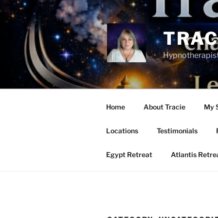
Skip
to
content
TRAC
Hypnotherapist
Home
About Tracie
My 
Locations
Testimonials
Egypt Retreat
Atlantis Retr