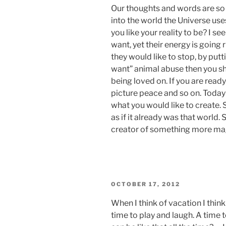
Our thoughts and words are so 
into the world the Universe use
you like your reality to be? I 
want, yet their energy is going 
they would like to stop, by putt
want” animal abuse then you sh
being loved on. If you are read
picture peace and so on. Today
what you would like to create. 
as if it already was that world. 
creator of something more mag
POSTED
OCTOBER 17, 2012
ON
When I think of vacation I thin
time to play and laugh. A time to