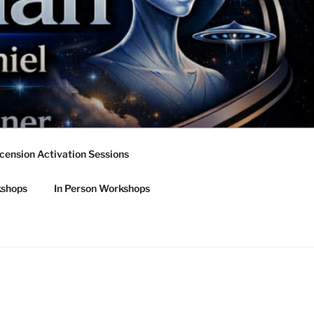
cension Activation Sessions
kshops
In Person Workshops