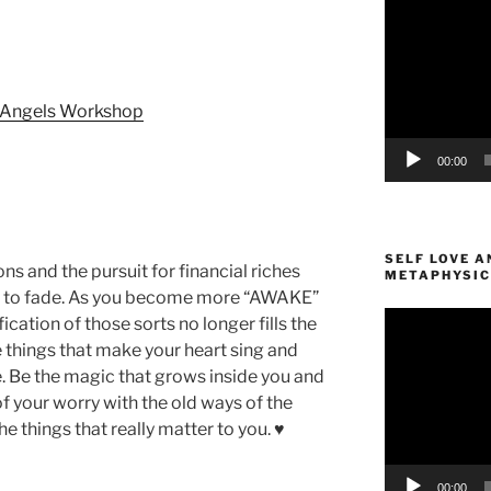
Player
d Angels Workshop
00:00
SELF LOVE A
ns and the pursuit for financial riches
METAPHYSIC
ing to fade. As you become more “AWAKE”
Video
fication of those sorts no longer fills the
Player
 things that make your heart sing and
 Be the magic that grows inside you and
of your worry with the old ways of the
e things that really matter to you. ♥
00:00