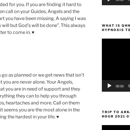
ed for you. If you are finding it hard to
n call on your Guides, Angels and the
art you have been missing. A saying I was
y will but God’s will be done”. This always
WHAT IS QH
HYPNOSIS T
er to come in. ♥
Video
Player
go as planned or we get news that isn’t
 you are never alone. Your Angels,
00:00
t you are in need of support and they
rything they can to help you through
ps, heartaches and more. Call on them
it seems you are the most alone in the
TRIP TO AR
ng the hardest in your life. ♥
HOUR 2021 0
Video