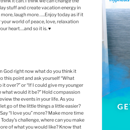
I think it can. I think we can change the
ay stuff and create vacation energy in
 more, laugh more. ….Enjoy today as if it
r your world of peace, love, relaxation
our heart….and so it is. ♥
m God right now what do you think it
to this point and ask yourself “What
o it over?” or “If I could give my younger
re what would it be?” Hold compassion
eview the events in your life. As you
t go of the little things a little easier?
Say “I love you” more? Make more time
s? Today’s challenge, where can you make
 more of what you would like? Know that